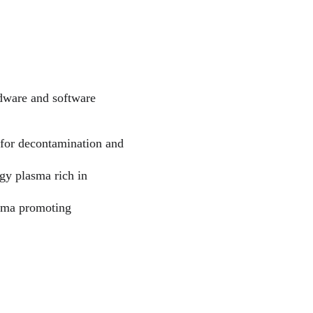
rdware and software 
e for decontamination and 
gy plasma rich in 
asma promoting 