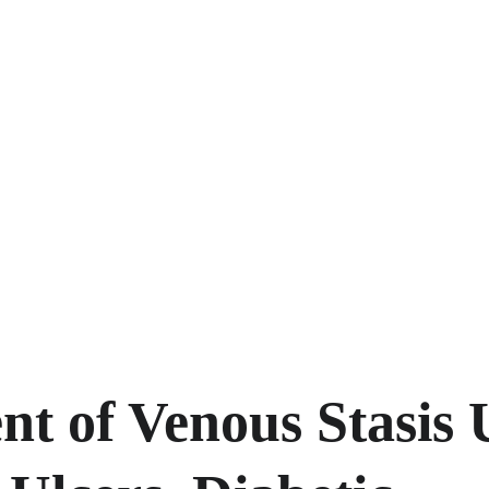
t of Venous Stasis U