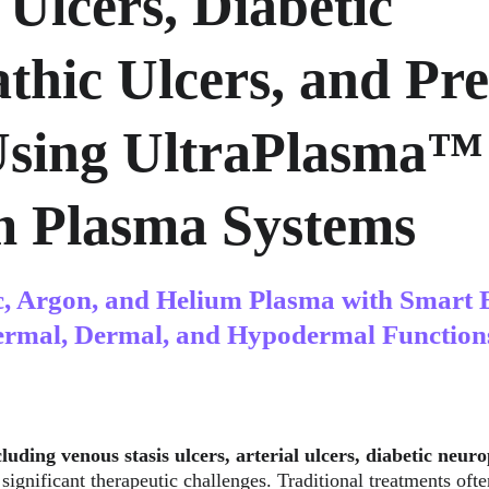
 Ulcers, Diabetic 
thic Ulcers, and Pre
Using UltraPlasma™
m Plasma Systems
c, Argon, and Helium Plasma with Smart 
ermal, Dermal, and Hypodermal Function
luding venous stasis ulcers, arterial ulcers, diabetic neuro
 significant therapeutic challenges. Traditional treatments ofte