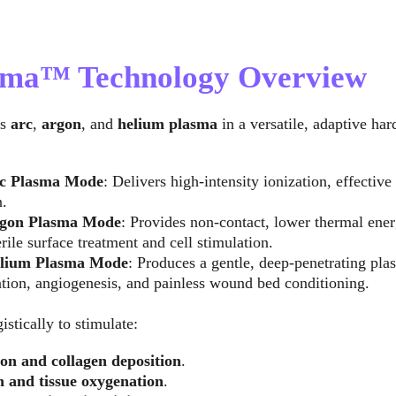
asma™ Technology Overview
s 
arc
, 
argon
, and 
helium plasma
 in a versatile, adaptive ha
c Plasma Mode
: Delivers high-intensity ionization, effectiv
n.
gon Plasma Mode
: Provides non-contact, lower thermal ener
rile surface treatment and cell stimulation.
lium Plasma Mode
: Produces a gentle, deep-penetrating pl
tion, angiogenesis, and painless wound bed conditioning.
stically to stimulate:
on and collagen deposition
.
n and tissue oxygenation
.