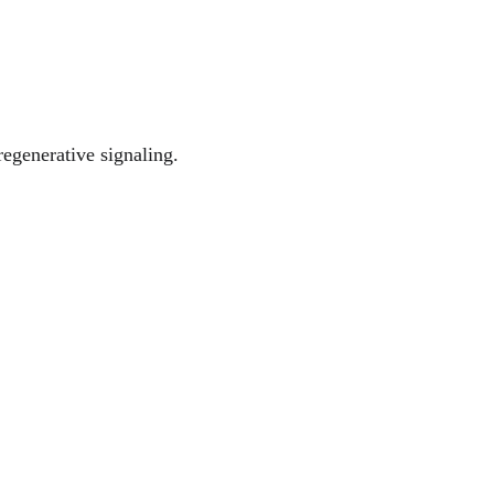
egenerative signaling.