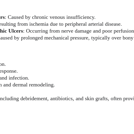
ers
: Caused by chronic venous insufficiency.
esulting from ischemia due to peripheral arterial disease.
hic Ulcers
: Occurring from nerve damage and poor perfusion 
Caused by prolonged mechanical pressure, typically over bon
on.
esponse.
and infection.
on and dermal remodeling.
ncluding debridement, antibiotics, and skin grafts, often pro