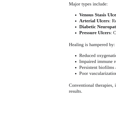
Major types include:
Venous Stasis Ulc
Arterial Ulcers
: R
Diabetic Neuropat
Pressure Ulcers
: 
Healing is hampered by:
Reduced oxygenati
Impaired immune r
Persistent biofilms 
Poor vascularizati
Conventional therapies, i
results.