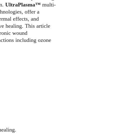
n. 
UltraPlasma™
 multi-
nologies, offer a 
ermal effects, and 
 healing. This article 
hronic wound 
actions including ozone 
healing.