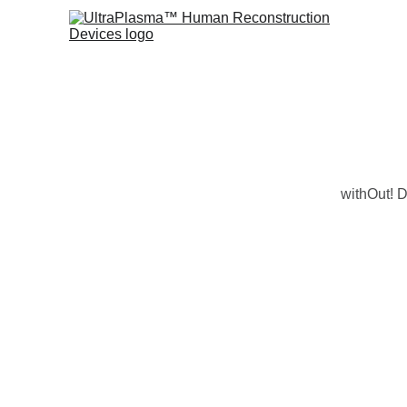
withOut! D