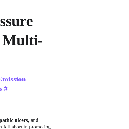
ssure 
 Multi-
Emission 
s #
pathic ulcers, 
and
n fall short in promoting 