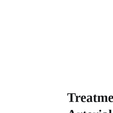
Treatmen