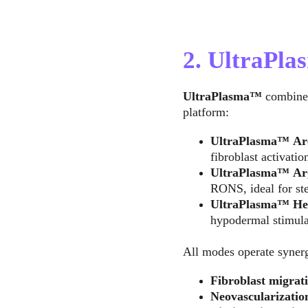
2. UltraPl
UltraPlasma™
 combine
platform:
UltraPlasma™
Ar
fibroblast activatio
UltraPlasma™
Ar
RONS, ideal for ste
UltraPlasma™
He
hypodermal stimula
All modes operate synergi
Fibroblast migrati
Neovascularizatio