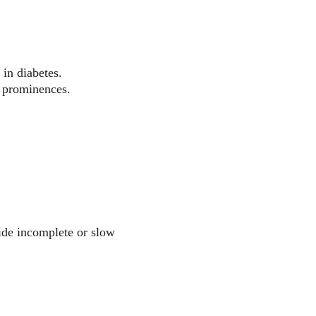
in diabetes.
y prominences.
vide incomplete or slow 