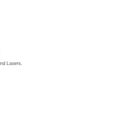
CADEMIC
EN
YOUR COUNTRY
t
and Lasers.