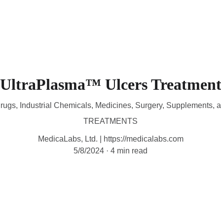
HOME
DEVICES
TREATMENTS
CONTACT
A
UltraPlasma™ Ulcers Treatmen
rugs, Industrial Chemicals, Medicines, Surgery, Supplements, 
TREATMENTS
MedicaLabs, Ltd. | https://medicalabs.com
5/8/2024
4 min read