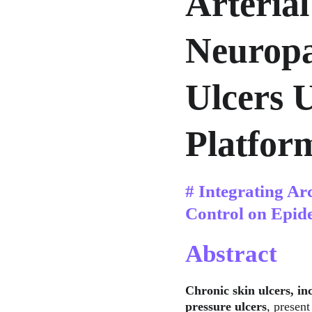
Arterial
Neuropa
Ulcers 
Platfor
# Integrating Ar
Control on Epid
Abstract
Chronic skin ulcers, inc
pressure ulcers
, present