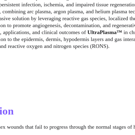
ersistent infection, ischemia, and impaired tissue regeneratio
 combining arc plasma, argon plasma, and helium plasma tech
ive solution by leveraging reactive gas species, localized th
ion to promote angiogenesis, decontamination, and regenerative
 applications, and clinical outcomes of 
UltraPlasma™
 in c
on to the epidermis, dermis, hypodermis layers and gas inter
 and reactive oxygen and nitrogen species (RONS).
ion
ex wounds that fail to progress through the normal stages of 