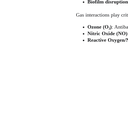
Biofilm disruption
Gas interactions play crit
Ozone (O₃)
: Antiba
Nitric Oxide (NO)
Reactive Oxygen/