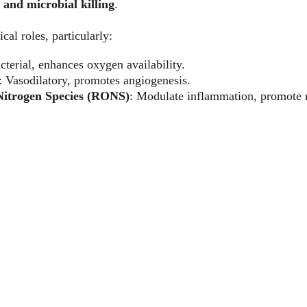
 and microbial killing
.
ical roles, particularly:
cterial, enhances oxygen availability.
: Vasodilatory, promotes angiogenesis.
Nitrogen Species (RONS)
: Modulate inflammation, promote r