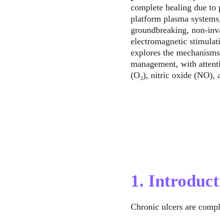
complete healing due to p
platform plasma systems,
groundbreaking, non-invas
electromagnetic stimulat
explores the mechanisms,
management, with attenti
(O₃), nitric oxide (NO),
1. Introduct
Chronic ulcers are compl