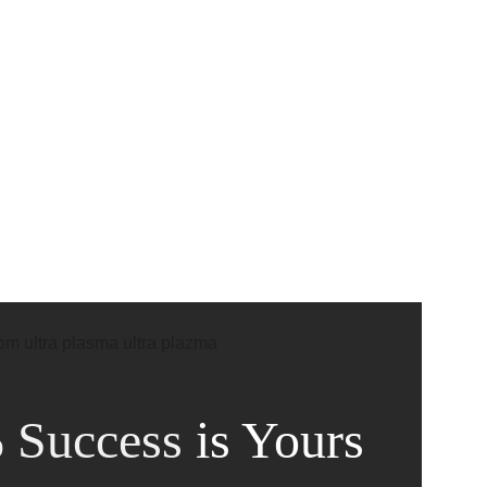
CADEMIC
EN
YOUR COUNTRY
 Success
is Yours 