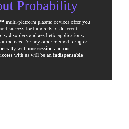
ut Probability
a™
 multi-platform plasma devices offer you 
and success for hundreds of different 
cts, disorders and aesthetic applications, 
ut the need for any other method, drug or 
pecially with 
one-session
 and 
no 
uccess
 with us will be an 
indispensable 
u
.