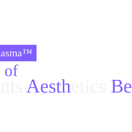
Plasma™
s of
nts
 Aesth
etics
 Be
etic
 and 
beauty
 operations 
finished with UltraPlasma
 and many kind of 
drugs
 sometimes impossible.