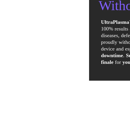
Witho
UltraPlasm
100% results 
diseases, defe
proudly witho
device and es
downtime
. 
S
finale 
for 
yo