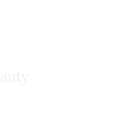
auty
™ only instead of 
many kind of 