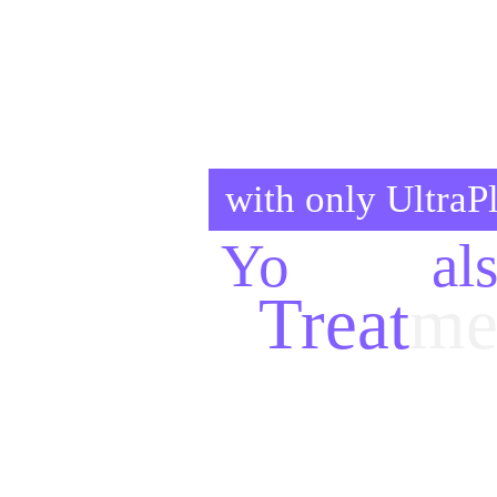
with only Ultra
Yo
ur
Go
al
Treat
me
Here are the 
treatments
, 
aesth
lasers
, many kind of 
surgeries