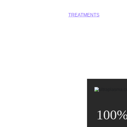
HOME
DEVICES
TREATMENTS
CONTACT
A
100%